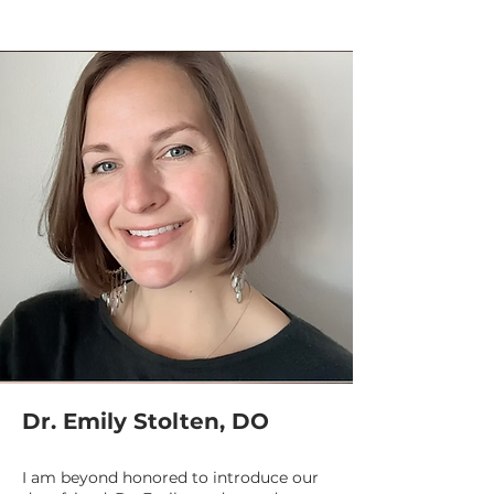
Dr. Emily Stolten, DO
I am beyond honored to introduce our