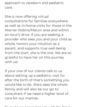
approach to newborn and pediatric
care.
She is now offering virtual
consultations for families everywhere,
as well as in-home visits for those in the
Warner Robins/Macon area and within
an hour’s drive. If you are seeking a
provider who sees you and your child as
whole, honors your intuition as a
parent, and supports true well-being
from the start, she is the one. We are so
grateful to have her on this journey
with us!
If your one of our clients talk to us
about setting up a pediatric visit for
after the birth of that's something you
would like to do. She's sees the whole
family and will also be our go to
consultant if we need a higher level of
care for our mamas.