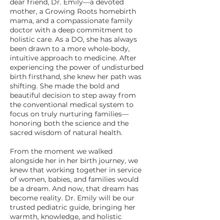
dear friend, Dr. Emily—a devoted
mother, a Growing Roots homebirth
mama, and a compassionate family
doctor with a deep commitment to
holistic care. As a DO, she has always
been drawn to a more whole-body,
intuitive approach to medicine. After
experiencing the power of undisturbed
birth firsthand, she knew her path was
shifting. She made the bold and
beautiful decision to step away from
the conventional medical system to
focus on truly nurturing families—
honoring both the science and the
sacred wisdom of natural health.
From the moment we walked
alongside her in her birth journey, we
knew that working together in service
of women, babies, and families would
be a dream. And now, that dream has
become reality. Dr. Emily will be our
trusted pediatric guide, bringing her
warmth, knowledge, and holistic