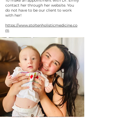
To make an appointment with Dr. Emily
contact her through her website. You
do not have to be our client to work
with her!
https://www.stoltenholisticmedicine.co
m