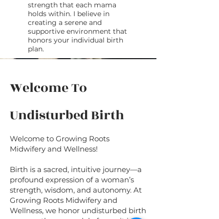
strength that each mama
holds within. I believe in
creating a serene and
supportive environment that
honors your individual birth
plan.
Welcome To
Undisturbed Birth
Welcome to Growing Roots
Midwifery and Wellness!
Birth is a sacred, intuitive journey—a
profound expression of a woman’s
strength, wisdom, and autonomy. At
Growing Roots Midwifery and
Wellness, we honor undisturbed birth