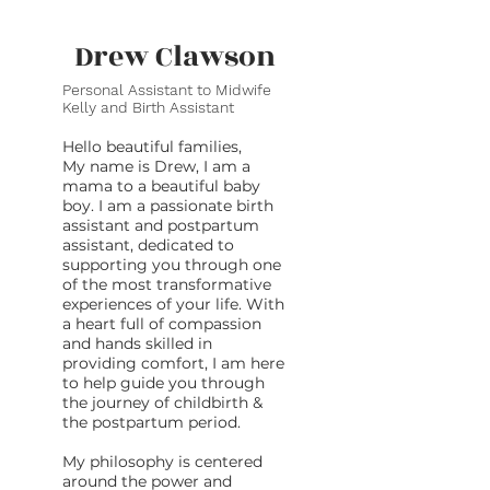
Drew Clawson
Personal Assistant to Midwife
Kelly and Birth Assistant
Hello beautiful families,
My name is Drew, I am a
mama to a beautiful baby
boy. I am a passionate birth
assistant and postpartum
assistant, dedicated to
supporting you through one
of the most transformative
experiences of your life. With
a heart full of compassion
and hands skilled in
providing comfort, I am here
to help guide you through
the journey of childbirth &
the postpartum period.
My philosophy is centered
around the power and