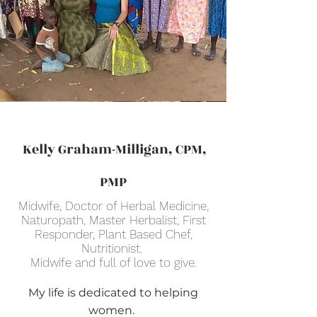
Kelly Graham-Milligan, CPM,
PMP
Midwife, Doctor of Herbal Medicine,
Naturopath, Master Herbalist, First
Responder, Plant Based Chef,
Nutritionist.
Midwife and full of love to give.
My life is dedicated to helping
women.