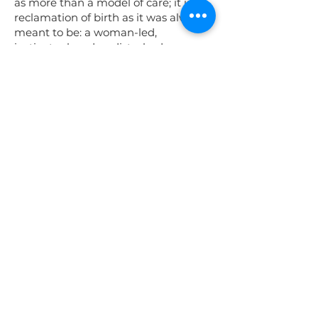
as more than a model of care; it is a
reclamation of birth as it was always
meant to be: a woman-led,
instinctual, and undisturbed
experience rooted in trust, love, and
sovereignty.
Undisturbed birth places the mother
at the center of her experience, free
from unnecessary interventions and
external pressures. It is about
creating a safe and loving space
where she can fully surrender to the
wisdom of her body, embracing the
power within to birth her baby in her
own way, on her own terms. Here,
birth is not managed—it is honored.
In this model, caregivers do not
control but support—offering
guidance only when needed, always
respecting a woman’s autonomy and