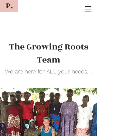
P.
The Growing Roots
Team
We are here for ALL your needs....