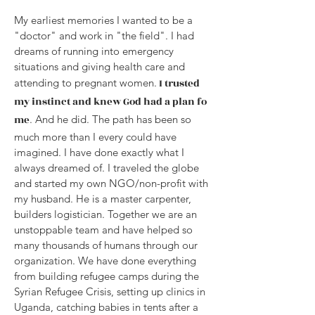
My earliest memories I wanted to be a
"doctor" and work in "the field". I had
dreams of running into emergency
situations and giving health care and
attending to pregnant women.
I trusted
my instinct and knew God had a plan fo
me
. And he did. The path has been so
much more than I every could have
imagined. I have done exactly what I
always dreamed of. I traveled the globe
and started my own NGO/non-profit with
my husband. He is a master carpenter,
builders logistician. Together we are an
unstoppable team and have helped so
many thousands of humans through our
organization. We have done everything
from building refugee camps during the
Syrian Refugee Crisis, setting up clinics in
Uganda, catching babies in tents after a