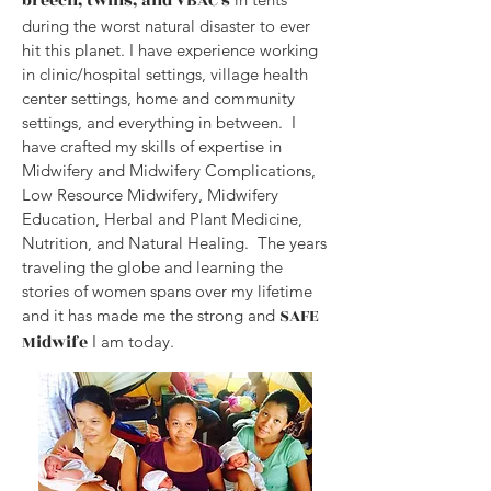
breech, twins, and VBAC's
during the worst natural disaster to ever
hit this planet. I have experience working
in clinic/hospital settings, village health
center settings, home and community
settings, and everything in between. I
have crafted my skills of expertise in
Midwifery and Midwifery Complications,
Low Resource Midwifery, Midwifery
Education, Herbal and Plant Medicine,
Nutrition, and Natural Healing. The years
traveling the globe and learning the
stories of women spans over my lifetime
SAFE
and it has made me the strong and
Midwife
I am today.