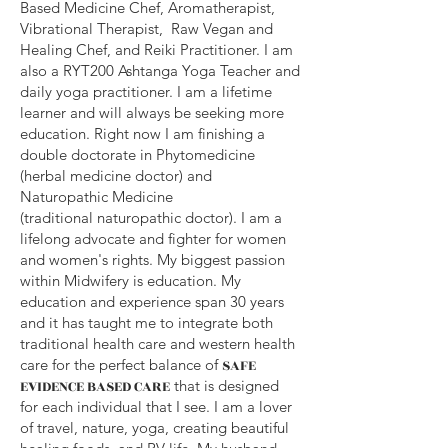
Based
Medicine
Chef, Aromatherapist,
Vibrational Therapist, Raw Vegan and
Healing Chef, and Reiki Practitioner. I am
also a RYT200 Ashtanga Yoga Teacher and
daily yoga practitioner. I am a lifetime
learner and will always be seeking more
education. Right now I am finishing a
double doctorate in Phytomedicine
(herbal medicine doctor) and
Naturopathic Medicine
(
traditional
naturopathic doctor). I am a
lifelong advocate and fighter for women
and women's rights. My biggest passion
within Midwifery is education. My
education and experience span 30 years
and it has taught me to integrate both
traditional health care and western health
care for the perfect balance of
SAFE
EVIDENCE BASED CARE
that is designed
for each individual that I see. I am a lover
of travel, nature, yoga, creating beautiful