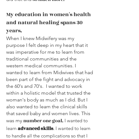
My education in women's health
and natural healing spans 30
years.
When I knew Midwifery was my
purpose I felt deep in my heart that it
was imperative for me to learn from
traditional communities and the
western medical communities. I
wanted to learn from Midwives that had
been part of the fight and advocacy in
the 60's and 70's. I wanted to work
within a holistic model that trusted the
woman's body as much as I did. But I
also wanted to learn the clinical skills
that saved baby and women lives. This
n
umber one goal.
was my
I wanted to
advanced skills
learn
.
I wanted to learn
to handle all the complications so that I