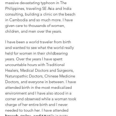
massive devastating typhoon in The
Philippines, traveling SE Asia and India
consulting, building a clinic on the beach
in Cambodia and so much more. I have
given care to thousands of women,
children, and men over the years.
I have been a world traveler from birth
and wanted to see what the world really
held for women in their childbearing
years. Over the years I have spent
uncountable hours with Traditional
Healers, Medical Doctors and Surgeons,
Naturopathic Doctors, Chinese Medicine
Doctors, and everyone in between. I have
attended birth in the most medicalized
environment and I have also stood in a
corner and observed while a woman took
charge of her entire birth and I never
needed to touch her. I have attended
in tents