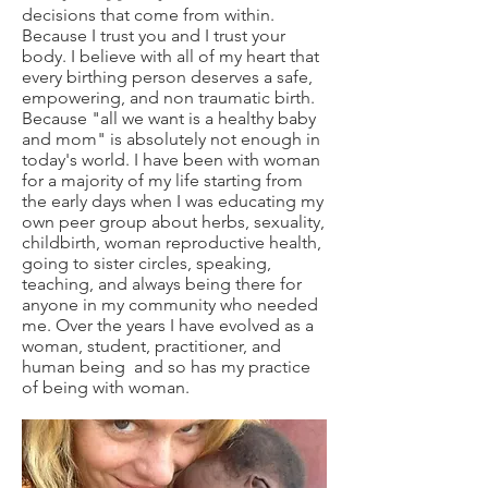
decisions that come from within.
Because I trust you and I trust your
body. I believe with all of my heart that
every birthing person deserves a safe,
empowering, and non traumatic birth.
Because "all we want is a healthy baby
and mom" is absolutely not enough
in
today's world. I have been with woman
for a majority of my life starting from
the early days when I was educating my
own peer group about herbs, sexuality,
childbirth, woman reproductive health,
going to sister circles, speaking,
teaching, and always being there for
anyone in my community who needed
me. Over the years I have evolved as a
woman, student, practitioner, and
human being and so has my practice
of being with woman.