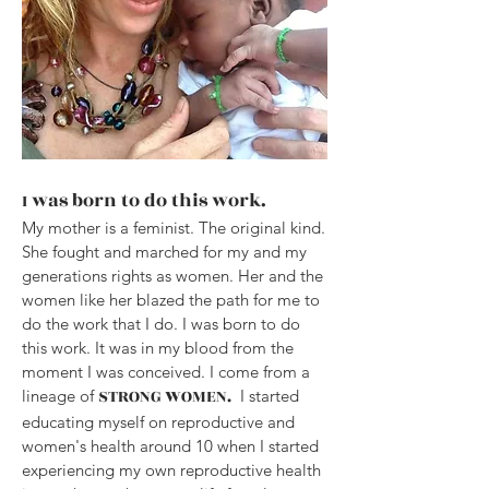
was born to do this work.
I
My mother is a feminist. The original kind.
She fought and marched for my and my
generations rights as women. Her and the
women like her blazed the path for me to
do the work that I do. I was born to do
this work. It was in my blood from the
moment I was conceived. I come from a
STRONG WOMEN.
lineage of
I started
educating myself on reproductive and
women's health around 10 when I started
experiencing my own reproductive health