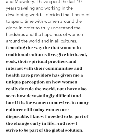
and Midwifery. I have spent the last 10
years traveling and
working in the
developing world. I decided that I needed
to spend time with women around the
globe in order to truly understand the
hardships and the happiness of women
around the world and in all cultures.
Learnin
g the way the that women in
traditional cultures live, give birth, eat,
cook, their spiritual practices and
interact with their communities and
health care providers has given me a
unique perception on how women
really do rule the world. But I have also
seen how devastatingly difficult and
hard it is for women to survive. In many
cultures still today women are
disposable. I knew I needed to be part of
the change early in life. And now I
strive to be part of the global solution.