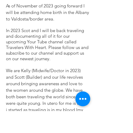
As of November of 2023 going forward I
will be attending home birth in the Albany
to Valdosta/border area.
In 2023 Scot and I will be back traveling
and documenting all of it for our
upcoming Your Tube channel called
Travelers With Heart. Please follow us and
subscribe to our channel and support us
on our newest journey.
We are Kelly (Midwife/Doctor in 2023)
and Scott (Builder) and our life revolves
around bringing awareness and love to
the women around the globe. We have
both been traveling the world since we
were quite young. In utero for me is when
i started as traveling is in my
blood (my
mother was the original wanderluster) and
Scott rode his bike from Orlando, Fl to
Costa Rica when he was in his 30’s and he