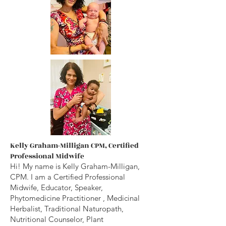
Kelly Graham-Milligan CPM, Certified
Professional Midwife
Hi! My name is Kelly Graham-Milligan,
CPM. I am a Certified Professional
Midwife, Educator, Speaker,
Phytomedicine
Practitioner
, Medicinal
Herbalist, Traditional Naturopath,
Nutritional Counselor, Plant