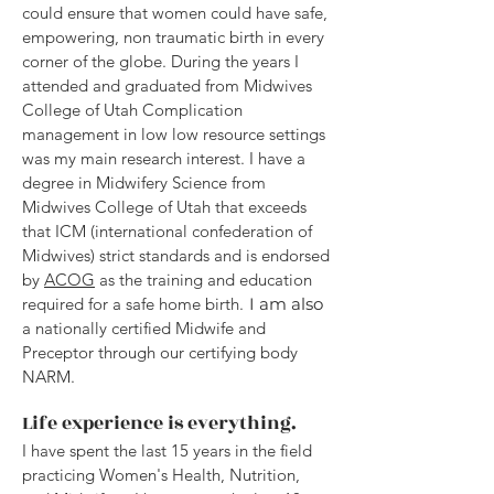
could ensure that women could have safe,
empowering, non traumatic birth in every
corner of the globe. During the years I
attended and graduated from Midwives
College of Utah Complication
management in low low resource settings
was my main research interest. I have a
degree in Midwifery Science from
Midwives College of Utah that exceeds
that ICM (international confederation of
Midwives) strict standards and is endorsed
by
ACOG
as the training and education
required for a safe home birth.
I am also
a nationally certified Midwife and
Preceptor through our certifying body
NARM.
Life experience is everything.
I have spent the last 15 years in the field
practicing Women's Health, Nutrition,