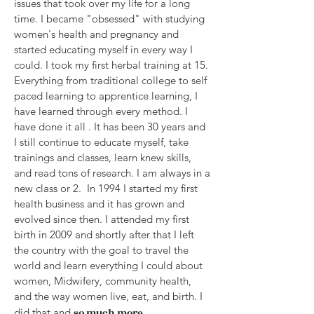
issues that took over my life for a long
time. I became "obsessed" with studying
women's health and pregnancy and
started educating myself in every way I
could. I took my first herbal training at 15.
Everything from traditional college to self
paced learning to apprentice learning, I
have learned through every method. I
have done it all . It has been 30 years and
I still continue to educate myself, take
trainings and classes, learn knew skills,
and read tons of research. I am always in a
new class or 2. In 1994 I started my first
health business and it has grown and
evolved since then. I attended my first
birth in 2009 and shortly after that I left
the country with the goal to travel the
world and learn everything I could about
women, Midwifery, community health,
and the way women live, eat, and birth. I
did that and
so much more.