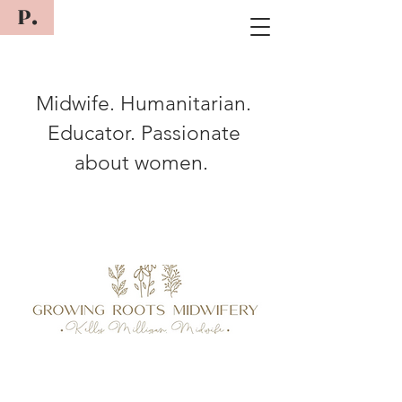
P.
Midwife. Humanitarian.
Educator. Passionate
about women.