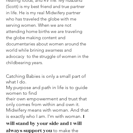
healing foods, and RV life. My husband
(Scott) is my best friend and true partner
in life. He is my real Midwifery partner
who has traveled the globe with me
serving women.
When we are not
attending home births we are traveling
the globe making content and
documentaries about women around the
world while brining awarness and
advocacy to the struggle of women in the
childbearing years.
Catching Babies is only a small part of
what I do.
My purpose and path in life is to guide
women to find
their own empowerment and trust that
only comes from within and own it.
Midwifery means with woman. And that
I
is exactly who I am. I'm with woman.
will stand by your side and I will
always support you
to make the