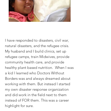
I have responded to disasters, civil war,
natural disasters, and the refugee crisis.
My husband and I build clinics, set up
refugee camps, train Midwives, provide
community health care, and provide
healthy plant based nutrition. When I was
a kid I learned who Doctors Without
Borders was and always dreamed about
working with them. But instead I started
my own disaster response organization
and did work in the field next to them
instead of FOR them. This was a career
highlight for sure.